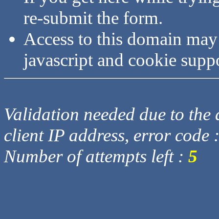
re-submit the form.
Access to this domain may
javascript and cookie supp
Validation needed due to the d
client IP address, error code 
Number of attempts left :
5