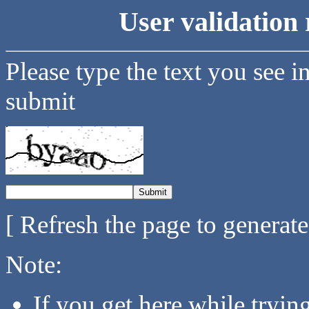
User validation 
Please type the text you see i
submit
[ Refresh the page to generat
Note:
If you get here while tryi