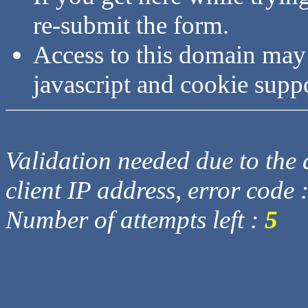
re-submit the form.
Access to this domain may
javascript and cookie supp
Validation needed due to the d
client IP address, error code 
Number of attempts left :
5