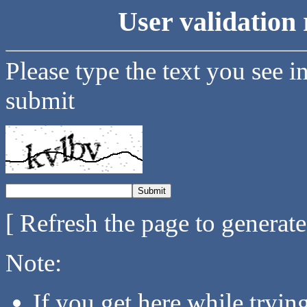
User validation 
Please type the text you see i
submit
[ Refresh the page to generat
Note:
If you get here while tryi