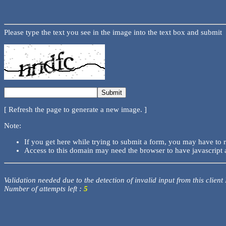
Please type the text you see in the image into the text box and submit
[ Refresh the page to generate a new image. ]
Note:
If you get here while trying to submit a form, you may have to 
Access to this domain may need the browser to have javascript 
Validation needed due to the detection of invalid input from this client
Number of attempts left :
5