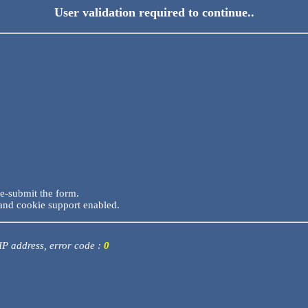
User validation required to continue..
re-submit the form.
and cookie support enabled.
 IP address, error code :
0