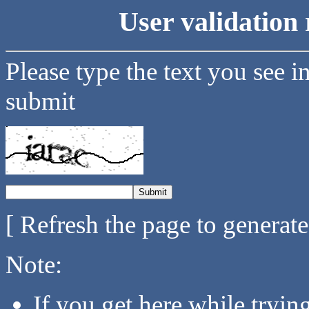
User validation 
Please type the text you see i
submit
[ Refresh the page to generat
Note:
If you get here while tryi