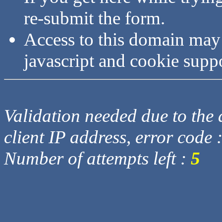
re-submit the form.
Access to this domain may
javascript and cookie supp
Validation needed due to the d
client IP address, error code 
Number of attempts left :
5