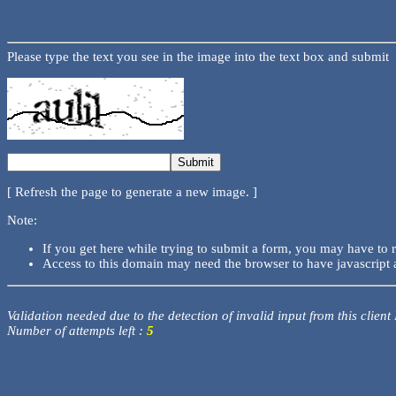
Please type the text you see in the image into the text box and submit
[ Refresh the page to generate a new image. ]
Note:
If you get here while trying to submit a form, you may have to 
Access to this domain may need the browser to have javascript 
Validation needed due to the detection of invalid input from this client
Number of attempts left :
5