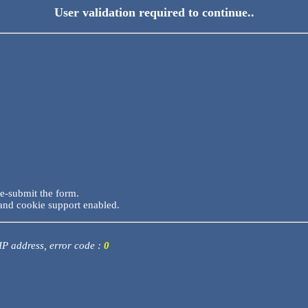
User validation required to continue..
re-submit the form.
and cookie support enabled.
 IP address, error code :
0