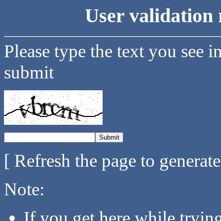
User validation 
Please type the text you see i
submit
[ Refresh the page to generat
Note:
If you get here while tryi