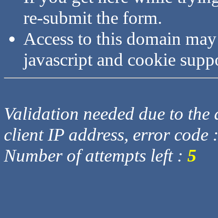
re-submit the form.
Access to this domain may
javascript and cookie supp
Validation needed due to the d
client IP address, error code 
Number of attempts left :
5