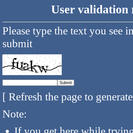
User validation 
Please type the text you see i
submit
[ Refresh the page to generat
Note:
If you get here while tryi