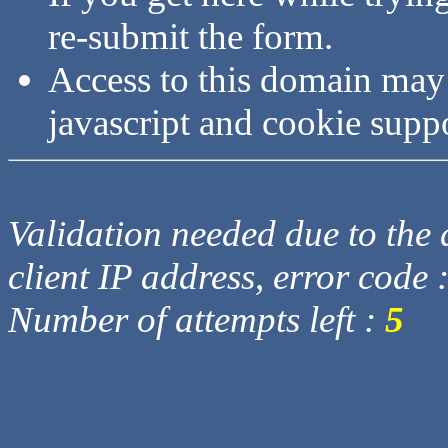
re-submit the form.
Access to this domain may
javascript and cookie supp
Validation needed due to the d
client IP address, error code 
Number of attempts left :
5