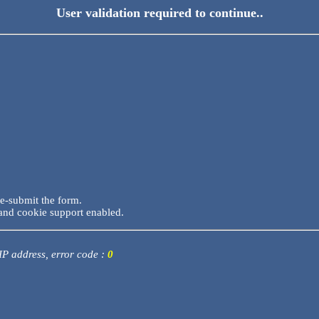
User validation required to continue..
re-submit the form.
and cookie support enabled.
 IP address, error code :
0