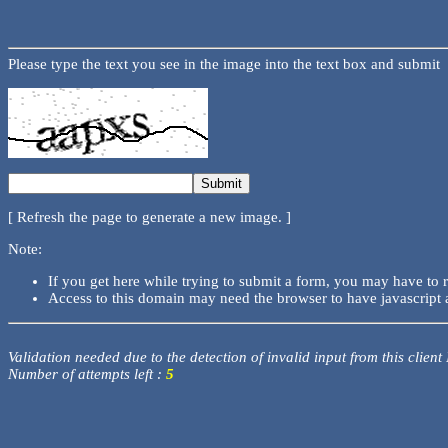
Please type the text you see in the image into the text box and submit
[ Refresh the page to generate a new image. ]
Note:
If you get here while trying to submit a form, you may have to 
Access to this domain may need the browser to have javascript 
Validation needed due to the detection of invalid input from this client
Number of attempts left :
5