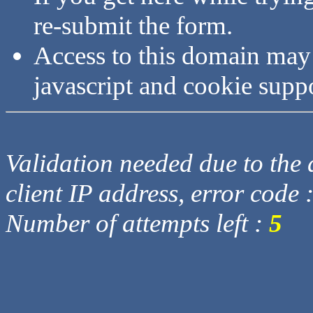
re-submit the form.
Access to this domain may
javascript and cookie supp
Validation needed due to the d
client IP address, error code 
Number of attempts left :
5