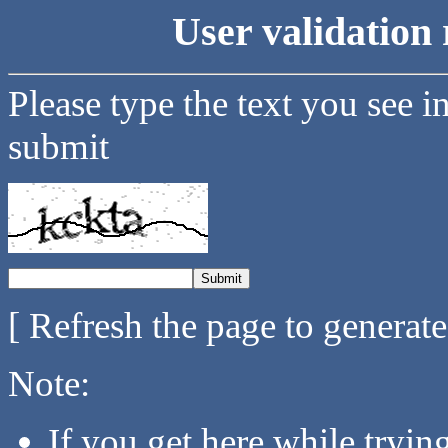
User validation 
Please type the text you see i
submit
[ Refresh the page to generat
Note:
If you get here while tryi