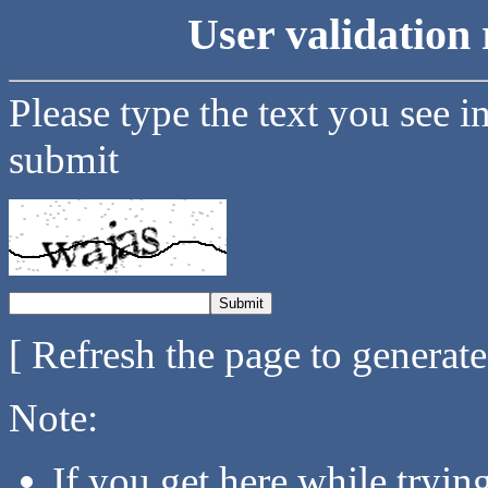
User validation 
Please type the text you see i
submit
[ Refresh the page to generat
Note:
If you get here while tryi