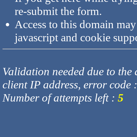
re-submit the form.
Access to this domain may
javascript and cookie supp
Validation needed due to the d
client IP address, error code 
Number of attempts left :
5