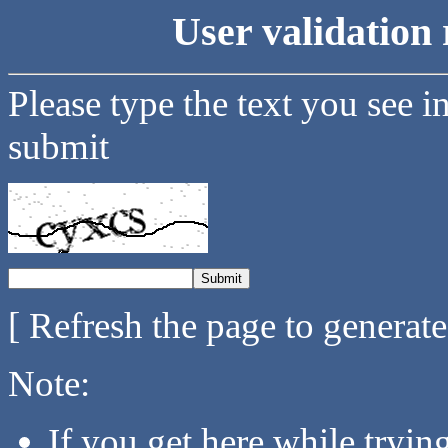
User validation 
Please type the text you see i
submit
[ Refresh the page to generat
Note:
If you get here while tryi