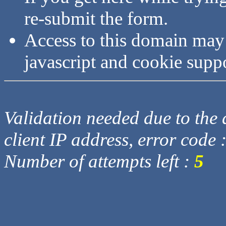
re-submit the form.
Access to this domain may
javascript and cookie supp
Validation needed due to the d
client IP address, error code 
Number of attempts left :
5