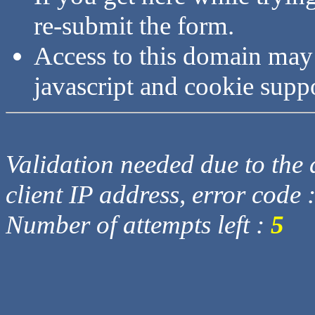
re-submit the form.
Access to this domain may
javascript and cookie supp
Validation needed due to the d
client IP address, error code 
Number of attempts left :
5