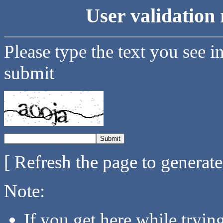
User validation 
Please type the text you see i
submit
[ Refresh the page to generat
Note:
If you get here while tryi