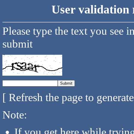
User validation 
Please type the text you see i
submit
[ Refresh the page to generat
Note:
If you get here while tryi