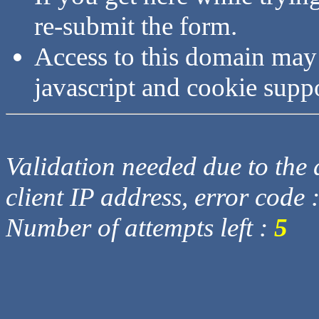
re-submit the form.
Access to this domain may
javascript and cookie supp
Validation needed due to the d
client IP address, error code 
Number of attempts left :
5